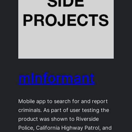
mInformant
Mobile app to search for and report
criminals. As part of user testing the
product was shown to Riverside
Police, California Highway Patrol, and